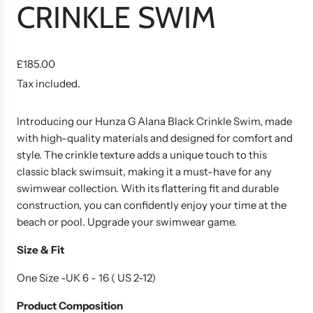
CRINKLE SWIM
R
£185.00
e
Tax included.
g
u
Introducing our Hunza G Alana Black Crinkle Swim, made
l
with high-quality materials and designed for comfort and
a
style. The crinkle texture adds a unique touch to this
r
classic black swimsuit, making it a must-have for any
p
swimwear collection. With its flattering fit and durable
r
construction, you can confidently enjoy your time at the
i
beach or pool. Upgrade your swimwear game.
c
e
Size & Fit
One Size -UK 6 - 16 ( US 2-12)
Product
Composition