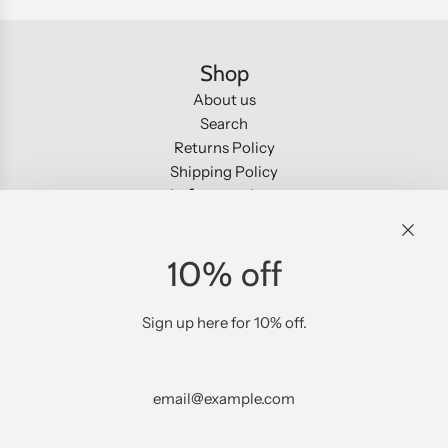
.
.
Shop
About us
Search
Returns Policy
Shipping Policy
Information
About us
Search
10% off
Returns Policy
Shipping Policy
Social
Sign up here for 10% off.
Sign up to our emails