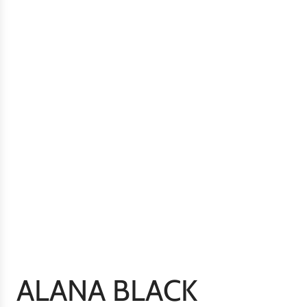
ALANA BLACK