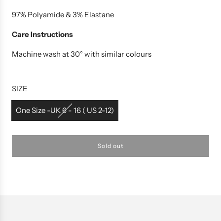
97% Polyamide & 3% Elastane
Care Instructions
Machine wash at 30° with similar colours
SIZE
One Size -UK 6 - 16 ( US 2-12)
Sold out
l
o
a
d
i
n
g
.