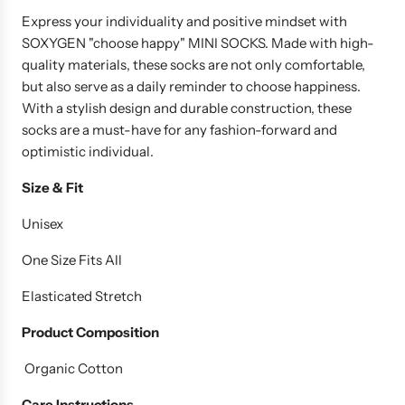
u
Express your individuality and positive mindset with
l
SOXYGEN "choose happy" MINI SOCKS. Made with high-
a
quality materials, these socks are not only comfortable,
r
but also serve as a daily reminder to choose happiness.
p
With a stylish design and durable construction, these
r
socks are a must-have for any fashion-forward and
i
optimistic individual.
c
e
Size & Fit
Unisex
One Size Fits All
Elasticated Stretch
Product
Composition
Organic Cotton
Care Instructions