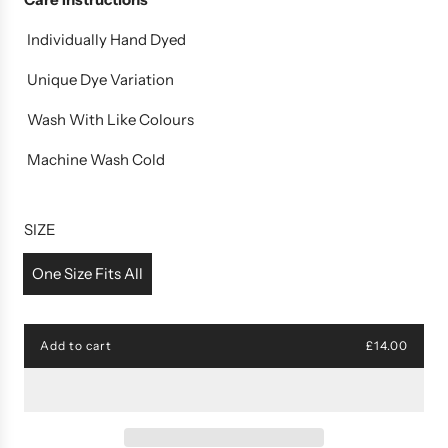
Individually Hand Dyed
Unique Dye Variation
Wash With Like Colours
Machine Wash Cold
SIZE
One Size Fits All
Add to cart
£14.00
l
o
a
d
i