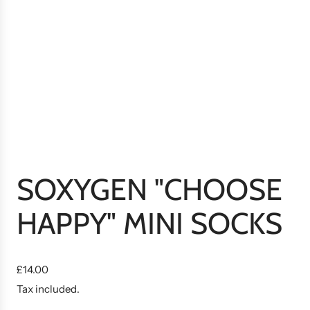
SOXYGEN "CHOOSE
HAPPY" MINI SOCKS
R
£14.00
e
Tax included.
g