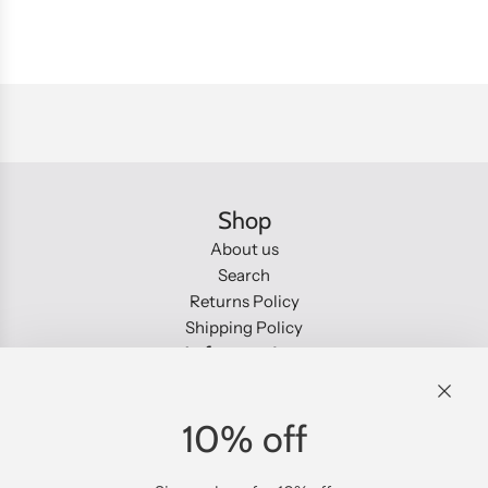
n
g
.
.
.
Shop
About us
Search
Returns Policy
Shipping Policy
Information
About us
Search
10% off
Returns Policy
Shipping Policy